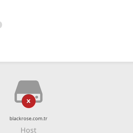
blackrose.com.tr
Host