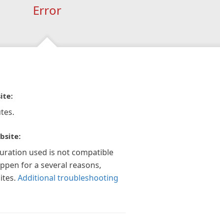
Error
ite:
tes.
bsite:
guration used is not compatible
appen for a several reasons,
ites.
Additional troubleshooting