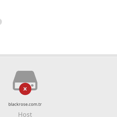
blackrose.com.tr
Host