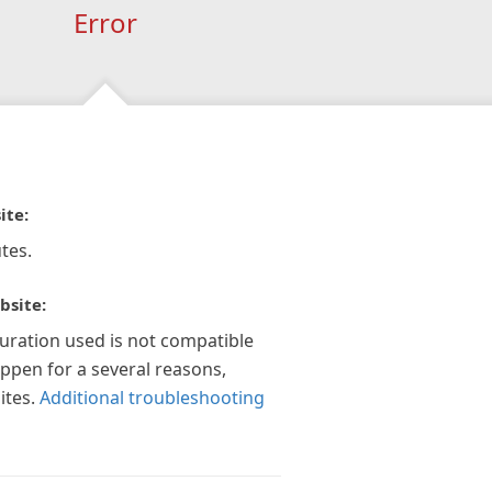
Error
ite:
tes.
bsite:
guration used is not compatible
appen for a several reasons,
ites.
Additional troubleshooting