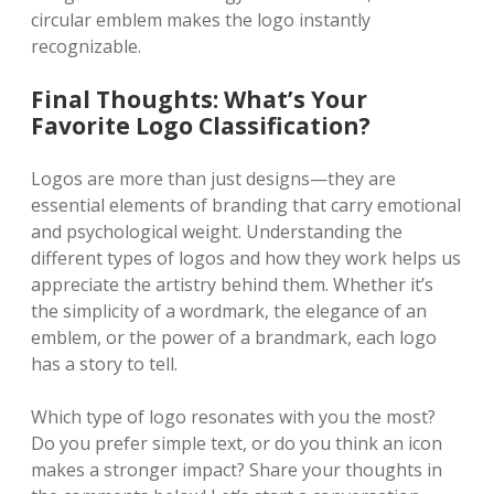
circular emblem makes the logo instantly
recognizable.
Final Thoughts: What’s Your
Favorite Logo Classification?
Logos are more than just designs—they are
essential elements of branding that carry emotional
and psychological weight. Understanding the
different types of logos and how they work helps us
appreciate the artistry behind them. Whether it’s
the simplicity of a wordmark, the elegance of an
emblem, or the power of a brandmark, each logo
has a story to tell.
Which type of logo resonates with you the most?
Do you prefer simple text, or do you think an icon
makes a stronger impact? Share your thoughts in