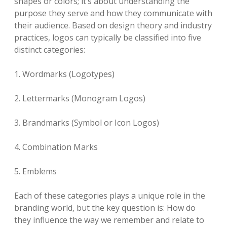
shapes or colors; it’s about understanding the
purpose they serve and how they communicate with
their audience. Based on design theory and industry
practices, logos can typically be classified into five
distinct categories:
1. Wordmarks (Logotypes)
2. Lettermarks (Monogram Logos)
3. Brandmarks (Symbol or Icon Logos)
4. Combination Marks
5. Emblems
Each of these categories plays a unique role in the
branding world, but the key question is: How do
they influence the way we remember and relate to