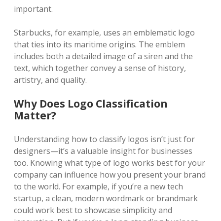
important.
Starbucks, for example, uses an emblematic logo
that ties into its maritime origins. The emblem
includes both a detailed image of a siren and the
text, which together convey a sense of history,
artistry, and quality.
Why Does Logo Classification
Matter?
Understanding how to classify logos isn’t just for
designers—it’s a valuable insight for businesses
too. Knowing what type of logo works best for your
company can influence how you present your brand
to the world. For example, if you’re a new tech
startup, a clean, modern wordmark or brandmark
could work best to showcase simplicity and