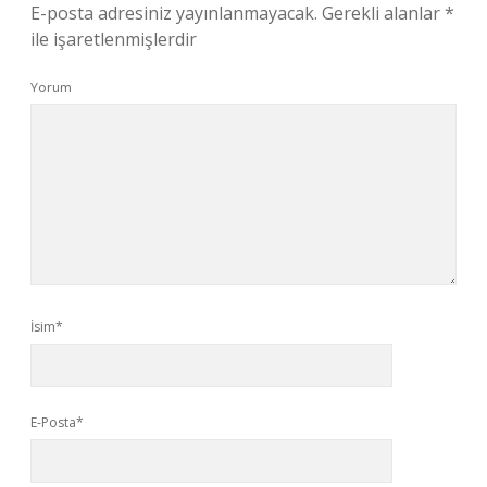
E-posta adresiniz yayınlanmayacak.
Gerekli alanlar
*
ile işaretlenmişlerdir
Yorum
İsim*
E-Posta*