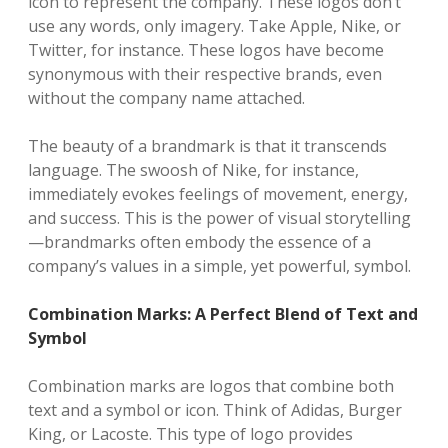
icon to represent the company. These logos don’t
use any words, only imagery. Take Apple, Nike, or
Twitter, for instance. These logos have become
synonymous with their respective brands, even
without the company name attached.
The beauty of a brandmark is that it transcends
language. The swoosh of Nike, for instance,
immediately evokes feelings of movement, energy,
and success. This is the power of visual storytelling
—brandmarks often embody the essence of a
company’s values in a simple, yet powerful, symbol.
Combination Marks: A Perfect Blend of Text and
Symbol
Combination marks are logos that combine both
text and a symbol or icon. Think of Adidas, Burger
King, or Lacoste. This type of logo provides