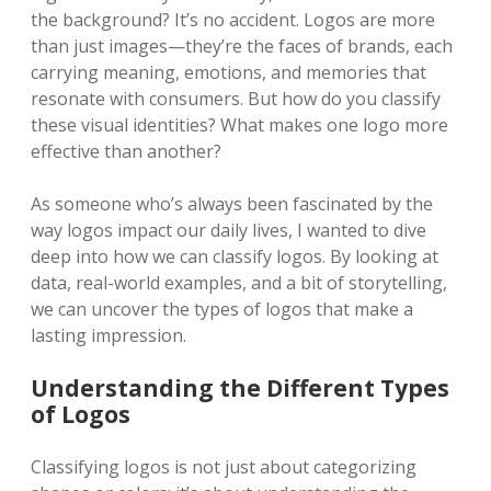
the background? It’s no accident. Logos are more
than just images—they’re the faces of brands, each
carrying meaning, emotions, and memories that
resonate with consumers. But how do you classify
these visual identities? What makes one logo more
effective than another?
As someone who’s always been fascinated by the
way logos impact our daily lives, I wanted to dive
deep into how we can classify logos. By looking at
data, real-world examples, and a bit of storytelling,
we can uncover the types of logos that make a
lasting impression.
Understanding the Different Types
of Logos
Classifying logos is not just about categorizing