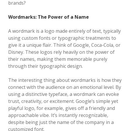
brands?
Wordmarks: The Power of a Name
A wordmark is a logo made entirely of text, typically
using custom fonts or typographic treatments to
give it a unique flair. Think of Google, Coca-Cola, or
Disney. These logos rely heavily on the power of
their names, making them memorable purely
through their typographic design.
The interesting thing about wordmarks is how they
connect with the audience on an emotional level. By
using a distinctive typeface, a wordmark can evoke
trust, creativity, or excitement. Google’s simple yet
playful logo, for example, gives off a friendly and
approachable vibe. It’s instantly recognizable,
despite being just the name of the company in a
customized font.