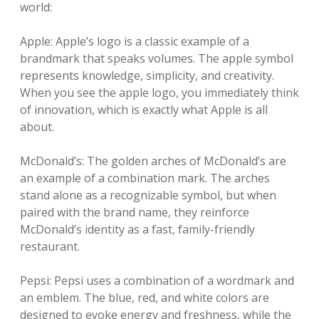
world:
Apple: Apple’s logo is a classic example of a
brandmark that speaks volumes. The apple symbol
represents knowledge, simplicity, and creativity.
When you see the apple logo, you immediately think
of innovation, which is exactly what Apple is all
about.
McDonald’s: The golden arches of McDonald’s are
an example of a combination mark. The arches
stand alone as a recognizable symbol, but when
paired with the brand name, they reinforce
McDonald’s identity as a fast, family-friendly
restaurant.
Pepsi: Pepsi uses a combination of a wordmark and
an emblem. The blue, red, and white colors are
designed to evoke energy and freshness, while the