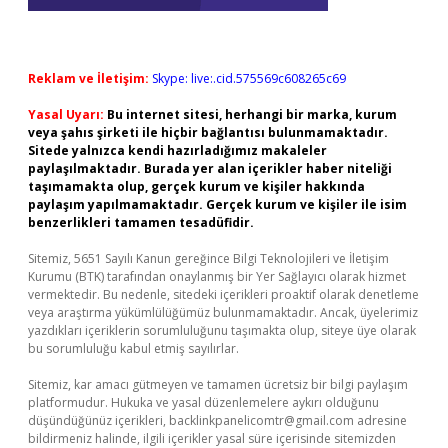
Reklam ve İletişim:
Skype: live:.cid.575569c608265c69
Yasal Uyarı:
Bu internet sitesi, herhangi bir marka, kurum
veya şahıs şirketi ile hiçbir bağlantısı bulunmamaktadır.
Sitede yalnızca kendi hazırladığımız makaleler
paylaşılmaktadır. Burada yer alan içerikler haber niteliği
taşımamakta olup, gerçek kurum ve kişiler hakkında
paylaşım yapılmamaktadır. Gerçek kurum ve kişiler ile isim
benzerlikleri tamamen tesadüfidir.
Sitemiz, 5651 Sayılı Kanun gereğince Bilgi Teknolojileri ve İletişim
Kurumu (BTK) tarafından onaylanmış bir Yer Sağlayıcı olarak hizmet
vermektedir. Bu nedenle, sitedeki içerikleri proaktif olarak denetleme
veya araştırma yükümlülüğümüz bulunmamaktadır. Ancak, üyelerimiz
yazdıkları içeriklerin sorumluluğunu taşımakta olup, siteye üye olarak
bu sorumluluğu kabul etmiş sayılırlar.
Sitemiz, kar amacı gütmeyen ve tamamen ücretsiz bir bilgi paylaşım
platformudur. Hukuka ve yasal düzenlemelere aykırı olduğunu
düşündüğünüz içerikleri,
backlinkpanelicomtr@gmail.com
adresine
bildirmeniz halinde, ilgili içerikler yasal süre içerisinde sitemizden