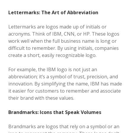
Lettermarks: The Art of Abbreviation
Lettermarks are logos made up of initials or
acronyms. Think of IBM, CNN, or HP. These logos
work well when the full business name is long or
difficult to remember. By using initials, companies
create a short, easily recognizable logo.
For example, the IBM logo is not just an
abbreviation; it’s a symbol of trust, precision, and
innovation. By simplifying the name, IBM has made
it easier for customers to remember and associate
their brand with these values.
Brandmarks: Icons that Speak Volumes
Brandmarks are logos that rely on a symbol or an