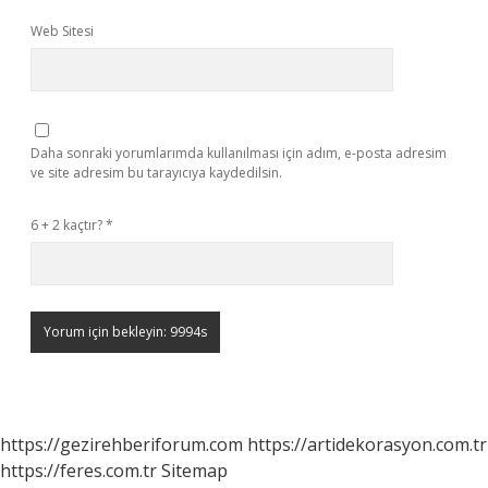
Web Sitesi
Daha sonraki yorumlarımda kullanılması için adım, e-posta adresim
ve site adresim bu tarayıcıya kaydedilsin.
6 + 2 kaçtır?
*
https://gezirehberiforum.com
https://artidekorasyon.com.tr
https://feres.com.tr
Sitemap