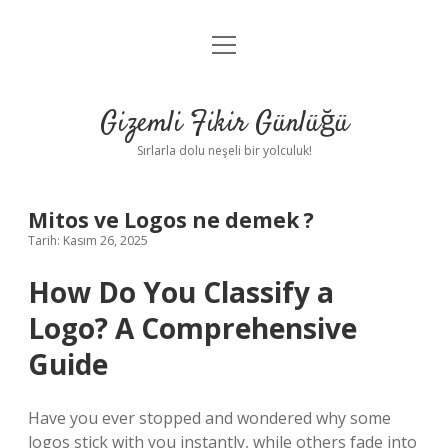
menüyü
Anasayfa
aç
Gizlilik Politikası
Gizemli Fikir Günlüğü
Yasal Uyarı
Sırlarla dolu neşeli bir yolculuk!
Hakkımızda
Mitos ve Logos ne demek ?
Tarih: Kasım 26, 2025
How Do You Classify a
Logo? A Comprehensive
Guide
Have you ever stopped and wondered why some
logos stick with you instantly, while others fade into