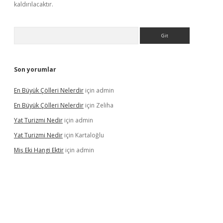
kaldırılacaktır.
Arama
Son yorumlar
En Büyük Çölleri Nelerdir
için
admin
En Büyük Çölleri Nelerdir
için
Zeliha
Yat Turizmi Nedir
için
admin
Yat Turizmi Nedir
için
Kartaloğlu
Miş Eki Hangi Ektir
için
admin