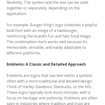
flexibility. The symbol and the text can be used
together or separately, depending on the
application.
For example, Burger King’s logo combines a playful,
bold font with an image of a hamburger,
reinforcing the brand’s fun and fast-food image.
The combination mark works well because it’s
memorable, versatile, and easily adaptable to
different platforms.
Emblems: A Classic and Detailed Approach
Emblems are logos that use text within a symbol,
often with a more traditional and detailed design.
Think of Harley-Davidson, Starbucks, or the NFL.
These logos typically look more intricate, with a
focus on heritage and authority. Emblems are often
seen in industries where tradition and trust are