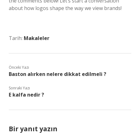
the comments below! Let’s start a conversation
about how logos shape the way we view brands!
Tarih:
Makaleler
Önceki Yazı
Baston alırken nelere dikkat edilmeli ?
Sonraki Yazı
E kalfa nedir ?
Bir yanıt yazın