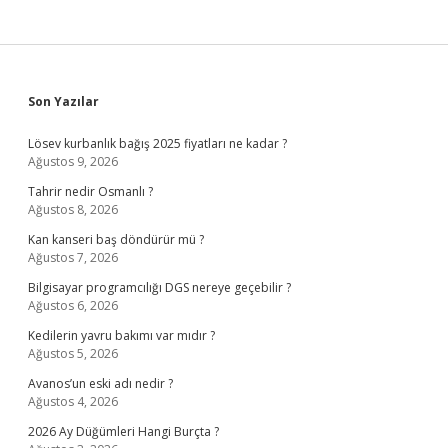
Sidebar
Son Yazılar
Lösev kurbanlık bağış 2025 fiyatları ne kadar ?
Ağustos 9, 2026
Tahrir nedir Osmanlı ?
Ağustos 8, 2026
Kan kanseri baş döndürür mü ?
Ağustos 7, 2026
Bilgisayar programcılığı DGS nereye geçebilir ?
Ağustos 6, 2026
Kedilerin yavru bakımı var mıdır ?
Ağustos 5, 2026
Avanos’un eski adı nedir ?
Ağustos 4, 2026
2026 Ay Düğümleri Hangi Burçta ?