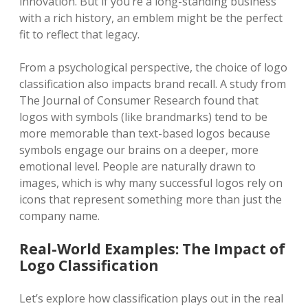
innovation. But if you’re a long-standing business
with a rich history, an emblem might be the perfect
fit to reflect that legacy.
From a psychological perspective, the choice of logo
classification also impacts brand recall. A study from
The Journal of Consumer Research found that
logos with symbols (like brandmarks) tend to be
more memorable than text-based logos because
symbols engage our brains on a deeper, more
emotional level. People are naturally drawn to
images, which is why many successful logos rely on
icons that represent something more than just the
company name.
Real-World Examples: The Impact of
Logo Classification
Let’s explore how classification plays out in the real