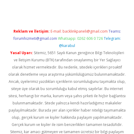
ndoperabet
betexper
Reklam ve İletişim:
E-mail:
backlinkpaneli@gmail.com
Teams:
forumhizmeti@gmail.com
Whatsapp: 0262 606 0 726
Telegram:
@karabul
Yasal Uyarı:
Sitemiz, 5651 Sayılı Kanun gereğince Bilgi Teknolojileri
ve İletişim Kurumu (BTK) tarafından onaylanmış bir Yer Sağlayıcı
olarak hizmet vermektedir. Bu nedenle, sitedeki içerikleri proaktif
olarak denetleme veya araştırma yükümlülüğümüz bulunmamaktadır.
Ancak, üyelerimiz yazdıkları içeriklerin sorumluluğunu taşımakta olup,
siteye üye olarak bu sorumluluğu kabul etmiş sayılırlar. Bu internet
sitesi, herhangi bir marka, kurum veya şahıs şirketi ile hiçbir bağlantısı
bulunmamaktadır. Sitede yalnızca kendi hazırladığımız makaleler
paylaşılmaktadır. Burada yer alan içerikler haber niteliği taşımamakta
olup, gerçek kurum ve kişiler hakkında paylaşım yapılmamaktadır.
Gerçek kurum ve kişiler ile isim benzerlikleri tamamen tesadüfidir.
Sitemiz, kar amacı gütmeyen ve tamamen ücretsiz bir bilgi paylaşım