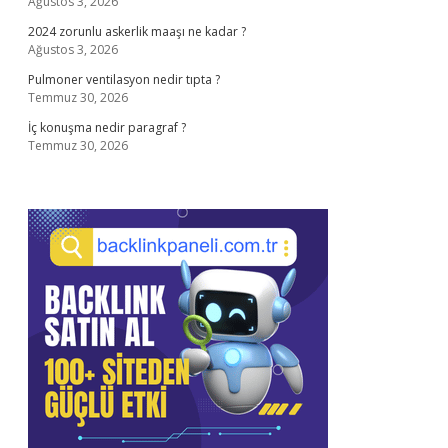
Ağustos 3, 2026
2024 zorunlu askerlik maaşı ne kadar ?
Ağustos 3, 2026
Pulmoner ventilasyon nedir tıpta ?
Temmuz 30, 2026
İç konuşma nedir paragraf ?
Temmuz 30, 2026