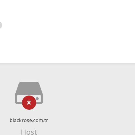
blackrose.com.tr
Host