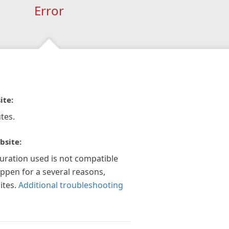
Error
ite:
tes.
bsite:
guration used is not compatible
appen for a several reasons,
ites.
Additional troubleshooting